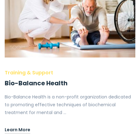
Training & Support
Bio-Balance Health
Bio-Balance Health is a non-profit organization dedicated
to promoting effective techniques of biochemical
treatment for mental and …
Learn More