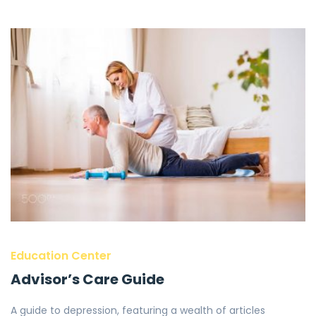
Education Center
Advisor’s Care Guide
A guide to depression, featuring a wealth of articles