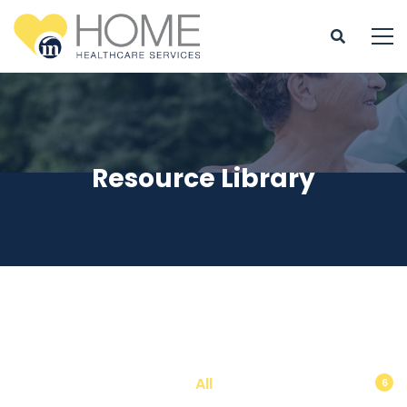
Resource Library
All
6