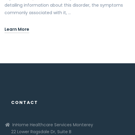
detailing information about this disorder, the symptoms
commonly associated with it, …
Learn More
CONTACT
InHome Healthcare Services Monterey
22 Lower Ragsdale Dr, Suite B