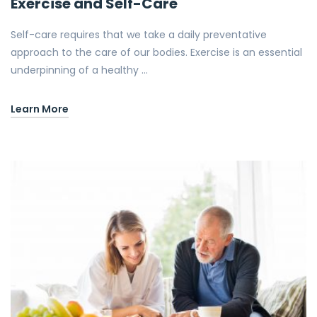
Exercise and Self-Care
Self-care requires that we take a daily preventative
approach to the care of our bodies. Exercise is an essential
underpinning of a healthy …
Learn More