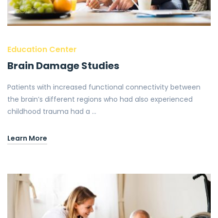
Education Center
Brain Damage Studies
Patients with increased functional connectivity between
the brain’s different regions who had also experienced
childhood trauma had a …
Learn More