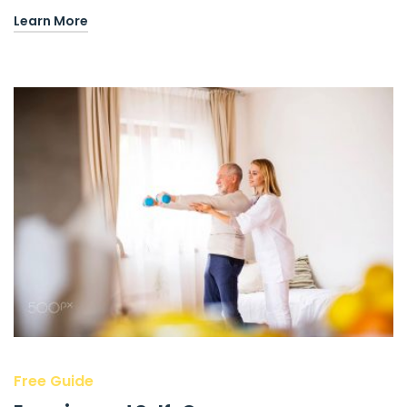
Learn More
Free Guide