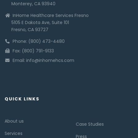
Monterey, CA 93940
InHome Healthcare Services Fresno
5105 E Dakota Ave, Suite 101
Fresno, CA 93727
Phone: (800) 473-4480
Fax: (800) 791-9133
Email: info@inhomehcs.com
QUICK LINKS
About us
Case Studies
Services
Press