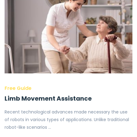
Free Guide
Limb Movement Assistance
Recent technological advances made necessary the use
of robots in various types of applications. Unlike traditional
robot-like scenarios …