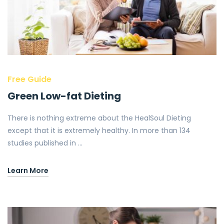
Free Guide
Green Low-fat Dieting
There is nothing extreme about the HealSoul Dieting
except that it is extremely healthy. In more than 134
studies published in …
Learn More