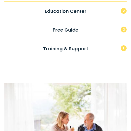
Education Center
2
Free Guide
3
Training & Support
1