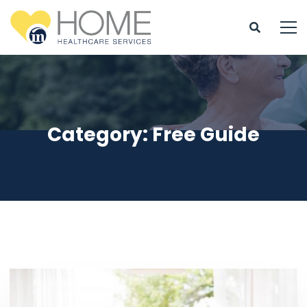
Category: Free Guide