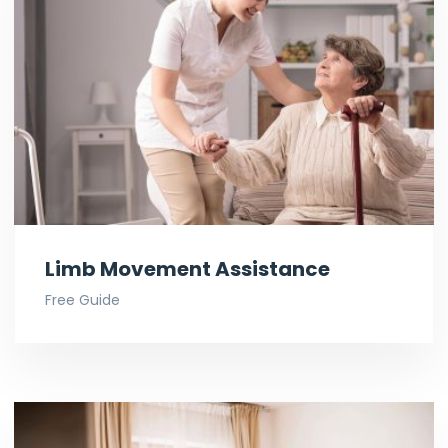
Limb Movement Assistance
Free Guide