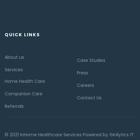
QUICK LINKS
About us
Case Studies
Services
Press
Home Health Care
Careers
Companion Care
Contact Us
Referrals
© 2021 InHome Healthcare Services Powered by Ginilytics IT