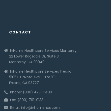
CONTACT
InHome Healthcare Services Monterey
22 Lower Ragsdale Dr, Suite B
Monterey, CA 93940
InHome Healthcare Services Fresno
5105 E Dakota Ave, Suite 101
Fresno, CA 93727
Phone: (800) 473-4480
Fax: (800) 791-9133
Email: info@inhomehcs.com