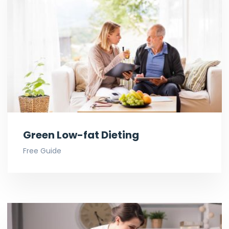
Green Low-fat Dieting
Free Guide