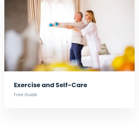
Exercise and Self-Care
Free Guide