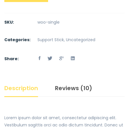
SKU:
woo-single
Categories:
Support Stick
,
Uncategorized
Share:
Description
Reviews (10)
Lorem ipsum dolor sit amet, consectetur adipiscing elit.
Vestibulum sagittis orci ac odio dictum tincidunt. Donec ut