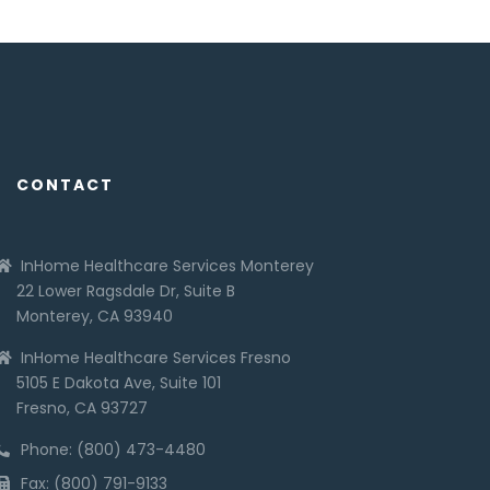
CONTACT
InHome Healthcare Services Monterey
22 Lower Ragsdale Dr, Suite B
Monterey, CA 93940
InHome Healthcare Services Fresno
5105 E Dakota Ave, Suite 101
Fresno, CA 93727
Phone: (800) 473-4480
Fax: (800) 791-9133