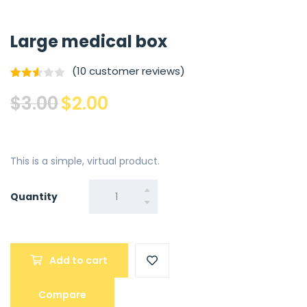
Large medical box
(
10
customer reviews)
Rated
9
Original
Current
$
3.00
$
2.00
2.56
out of
price
price
5
base
was:
is:
d on
cust
$3.00.
$2.00.
omer
This is a simple, virtual product.
rating
s
Quantity
Quantity
Add to cart
Compare