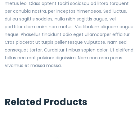
metus leo. Class aptent taciti sociosqu ad litora torquent
per conubia nostra, per inceptos himenaeos. Sed luctus,
dui eu sagittis sodales, nulla nibh sagittis augue, vel
porttitor diam enim non metus. Vestibulum aliquam augue
neque. Phasellus tincidunt odio eget ullamcorper efficitur.
Cras placerat ut turpis pellentesque vulputate. Nam sed
consequat tortor. Curabitur finibus sapien dolor. Ut eleifend
tellus nec erat pulvinar dignissim. Nam non arcu purus.
Vivamus et massa massa.
Related Products