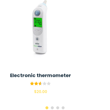
Electronic thermometer
Rated
$
20.00
2.55
out of
5