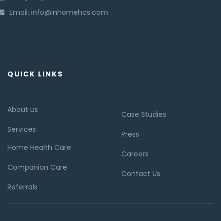
Email: info@inhomehcs.com
QUICK LINKS
About us
Case Studies
Services
Press
Home Health Care
Careers
Companion Care
Contact Us
Referrals