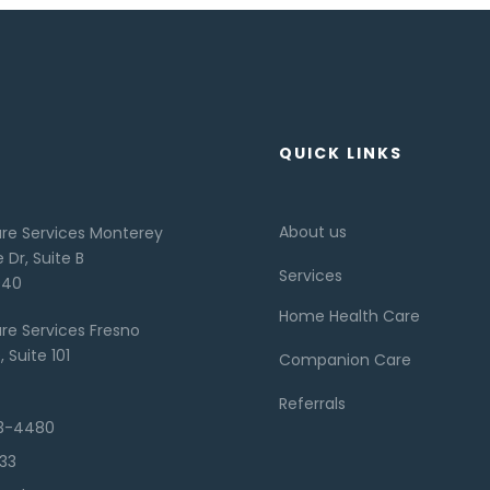
QUICK LINKS
About us
re Services Monterey
 Dr, Suite B
Services
940
Home Health Care
re Services Fresno
 Suite 101
Companion Care
Referrals
73-4480
133