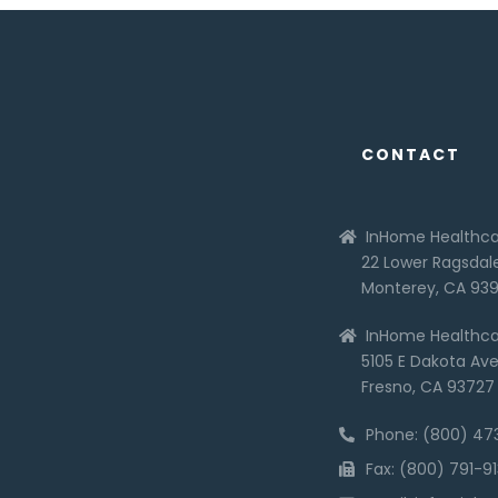
CONTACT
InHome Healthca
22 Lower Ragsdale
Monterey, CA 93
InHome Healthca
5105 E Dakota Ave,
Fresno, CA 93727
Phone: (800) 4
Fax: (800) 791-9