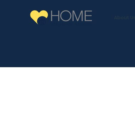
About U