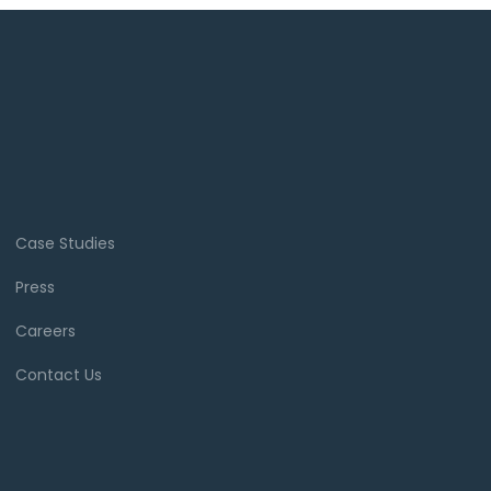
Case Studies
Press
Careers
Contact Us