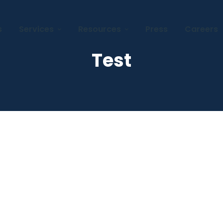
s
Services
Resources
Press
Careers
Test