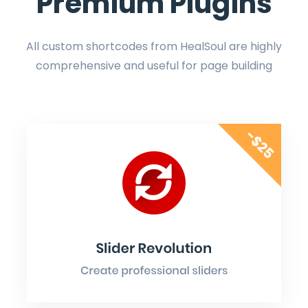
Premium Plugins
All custom shortcodes from HealSoul are highly
comprehensive and useful for page building