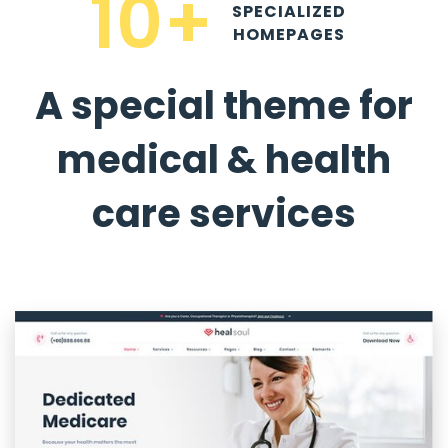
10+
SPECIALIZED
HOMEPAGES
A special theme for
medical & health
care services