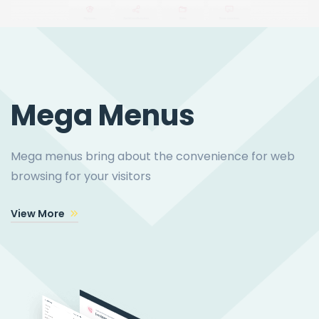
Mega Menus
Mega menus bring about the convenience for web
browsing for your visitors
View More