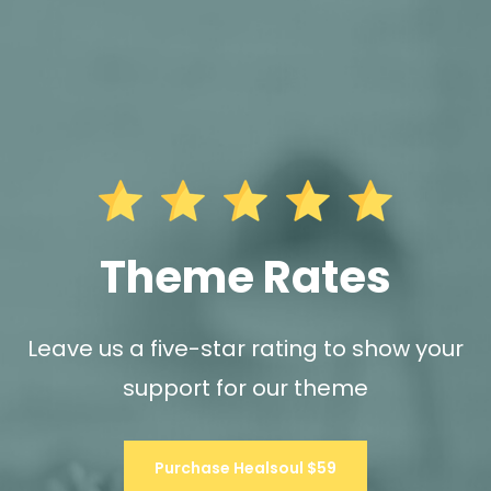
Theme Rates
Leave us a five-star rating to show your
support for our theme
Purchase Healsoul $59