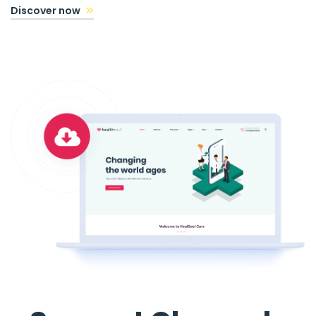
Discover now