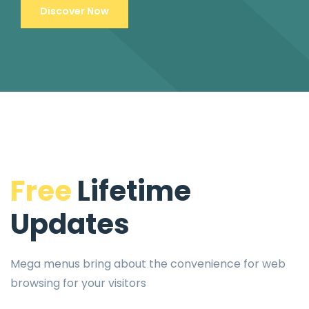
Discover Now
Free
Lifetime
Updates
Mega menus bring about the convenience for web
browsing for your visitors