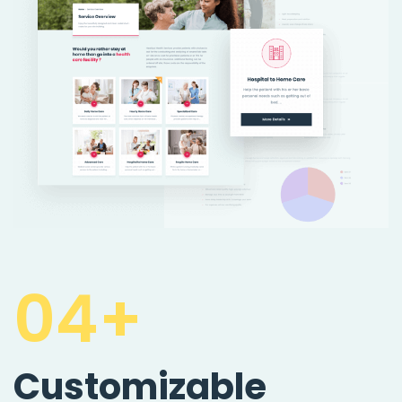
04+
Customizable