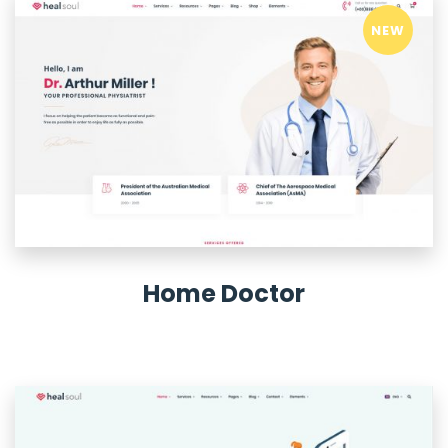
NEW
Home Doctor