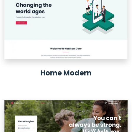
Home Modern