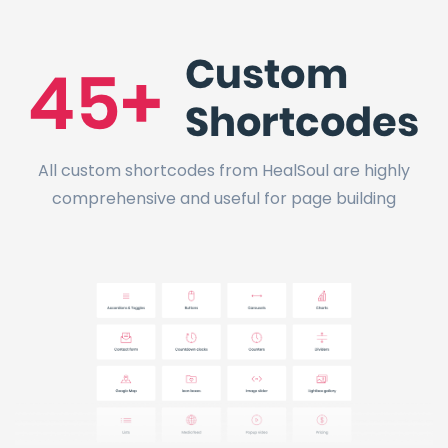
All custom shortcodes from HealSoul are highly
comprehensive and useful for page building