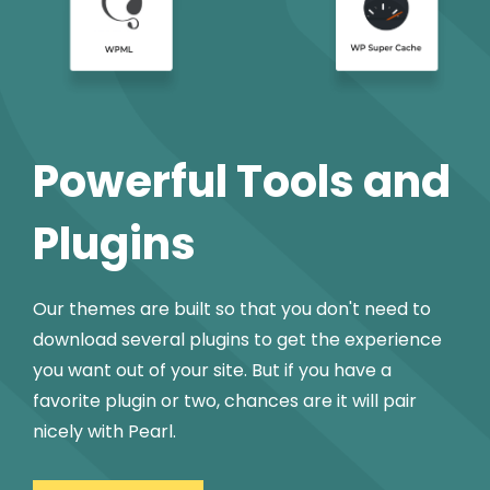
Powerful Tools and
Plugins
Our themes are built so that you don't need to
download several plugins to get the experience
you want out of your site. But if you have a
favorite plugin or two, chances are it will pair
nicely with Pearl.