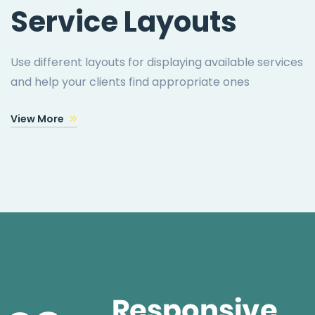
Service Layouts
Use different layouts for displaying available services
and help your clients find appropriate ones
View More