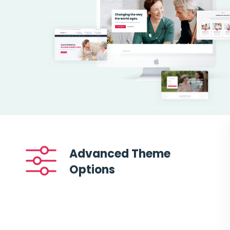
Advanced Theme
Options