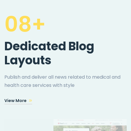
08+
Dedicated Blog
Layouts
Publish and deliver all news related to medical and
health care services with style
View More