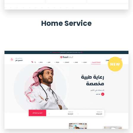
Home Service
NEW