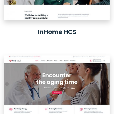
InHome HCS