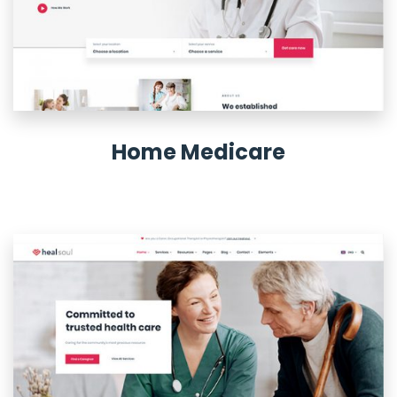
Home Medicare