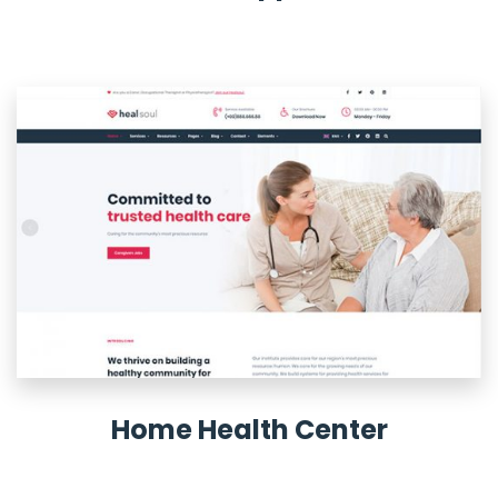
Home Health Center