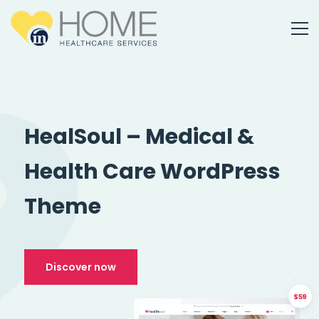
HealSoul – Medical &
Health Care WordPress
Theme
Discover now