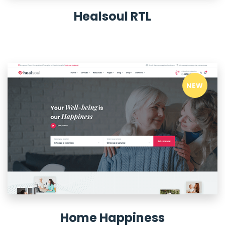
Healsoul RTL
NEW
Home Happiness