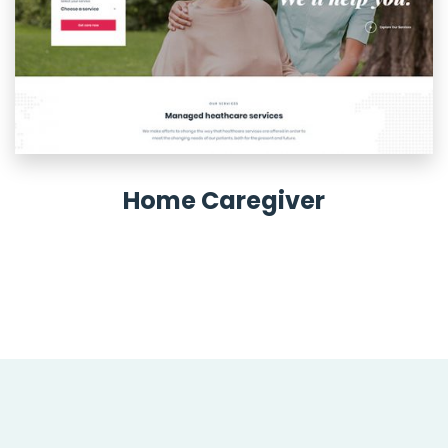
Home Caregiver