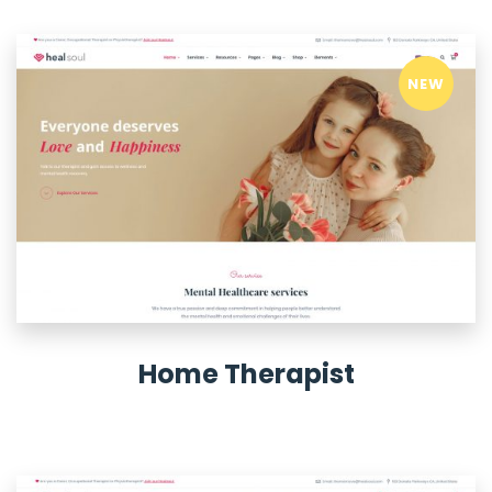
NEW
Home Therapist