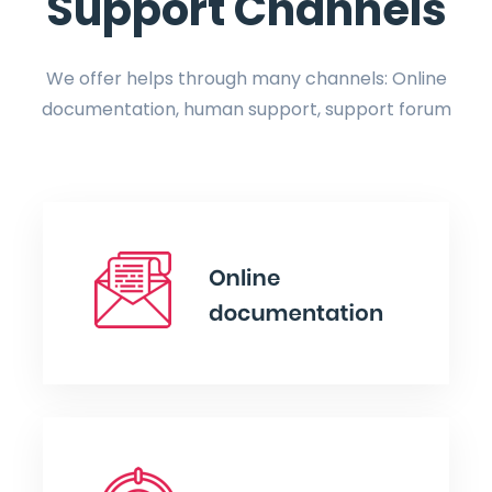
Support Channels
We offer helps through many channels: Online
documentation, human support, support forum