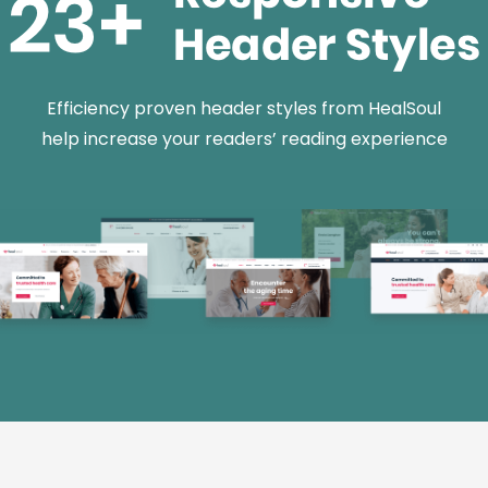
Efficiency proven header styles from HealSoul
help increase your readers’ reading experience