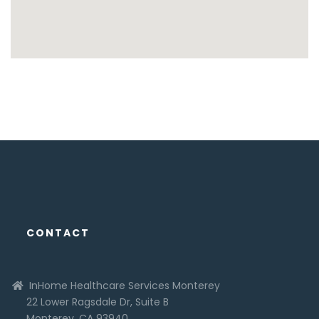
CONTACT
InHome Healthcare Services Monterey
22 Lower Ragsdale Dr, Suite B
Monterey, CA 93940