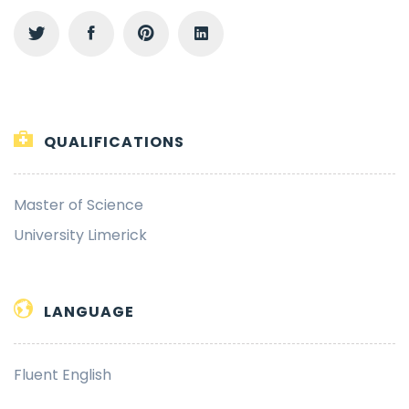
QUALIFICATIONS
Master of Science
University Limerick
LANGUAGE
Fluent English