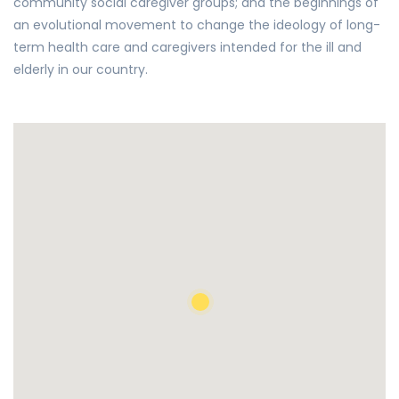
community social caregiver groups; and the beginnings of
an evolutional movement to change the ideology of long-
term health care and caregivers intended for the ill and
elderly in our country.