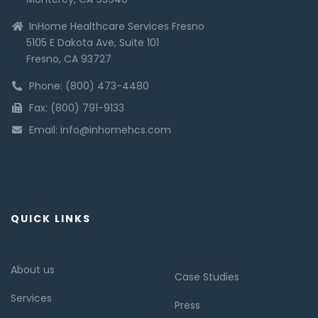
InHome Healthcare Services Fresno
5105 E Dakota Ave, Suite 101
Fresno, CA 93727
Phone: (800) 473-4480
Fax: (800) 791-9133
Email: info@inhomehcs.com
QUICK LINKS
About us
Case Studies
Services
Press