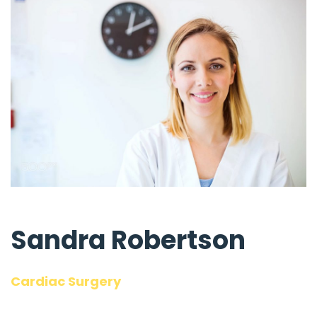
Sandra Robertson
Cardiac Surgery