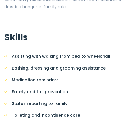
drastic changes in family roles.
Skills
Assisting with walking from bed to wheelchair
Bathing, dressing and grooming assistance
Medication reminders
Safety and fall prevention
Status reporting to family
Toileting and incontinence care