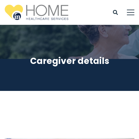
Caregiver details