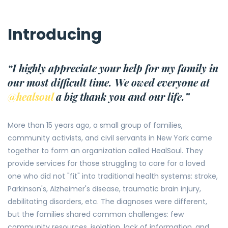
Introducing
“I highly appreciate your help for my family in
our most difficult time. We owed everyone at
@healsoul
a big thank you and our life.”
More than 15 years ago, a small group of families,
community activists, and civil servants in New York came
together to form an organization called HealSoul. They
provide services for those struggling to care for a loved
one who did not "fit" into traditional health systems: stroke,
Parkinson's, Alzheimer's disease, traumatic brain injury,
debilitating disorders, etc. The diagnoses were different,
but the families shared common challenges: few
community resources, isolation, lack of information, and