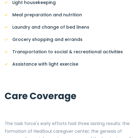
Light housekeeping
Meal preparation and nutrition
Laundry and change of bed linens
Grocery shopping and errands
Transportation to social & recreational activities
Assistance with light exercise
Care Coverage
The task force's early efforts had three lasting results: the
formation of HealSoul caregiver center; the genesis of