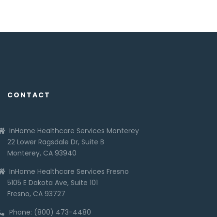
CONTACT
InHome Healthcare Services Monterey
22 Lower Ragsdale Dr, Suite B
Monterey, CA 93940
InHome Healthcare Services Fresno
5105 E Dakota Ave, Suite 101
Fresno, CA 93727
Phone: (800) 473-4480