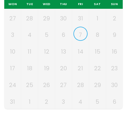
MON
TUE
WED
THU
FRI
SAT
SUN
27
28
29
30
31
1
2
3
4
5
6
7
8
9
10
11
12
13
14
15
16
17
18
19
20
21
22
23
24
25
26
27
28
29
30
31
1
2
3
4
5
6