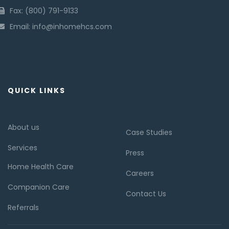
Fax: (800) 791-9133
Email: info@inhomehcs.com
QUICK LINKS
About us
Case Studies
Services
Press
Home Health Care
Careers
Companion Care
Contact Us
Referrals