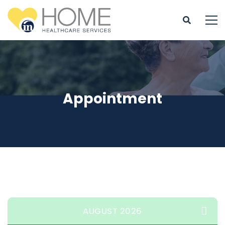
Appointment
AUGUST 2026